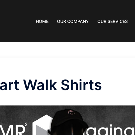
HOME
OUR COMPANY
OUR SERVICES
art Walk Shirts