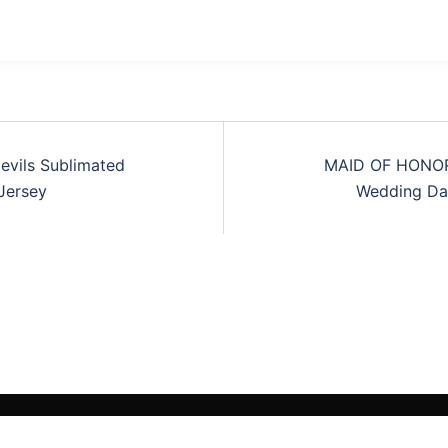
vils Sublimated
MAID OF HONOR
tion
Jersey
Wedding Day