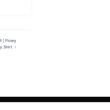
 | Flowy
 Shirt