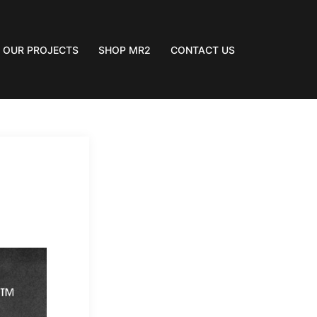
OUR PROJECTS
SHOP MR2
CONTACT US